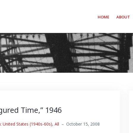
HOME
ABOUT
igured Time,” 1946
 United States (1940s-60s)
,
All
–
October 15, 2008