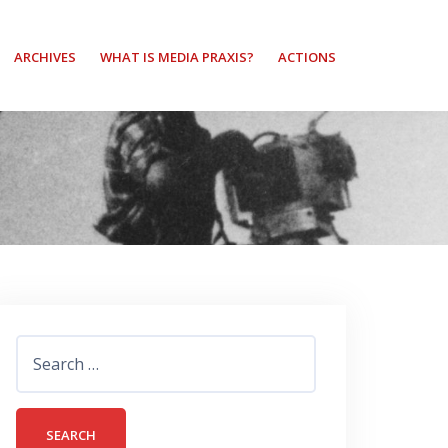
ARCHIVES
WHAT IS MEDIA PRAXIS?
ACTIONS
Search
for: