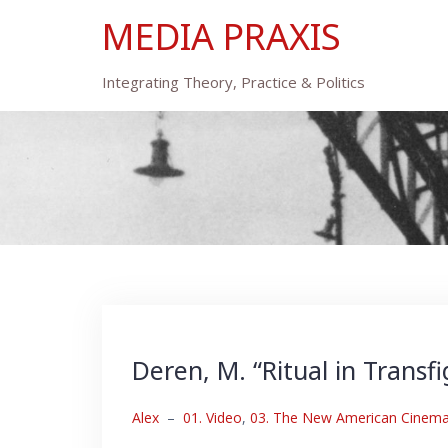
Skip
MEDIA PRAXIS
to
content
Integrating Theory, Practice & Politics
Deren, M. “Ritual in Transf
Alex
–
01. Video
,
03. The New American Cinema: