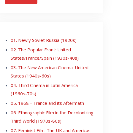
01. Newly Soviet Russia (1920s)
02. The Popular Front: United
States/France/Spain (1930s-40s)
03. The New American Cinema: United
States (1940s-60s)
04. Third Cinema in Latin America
(1960s-70s)
05. 1968 – France and its Aftermath
06. Ethnographic Film in the Decolonizing
Third World (1970s-80s)
07. Feminist Film: The UK and Americas