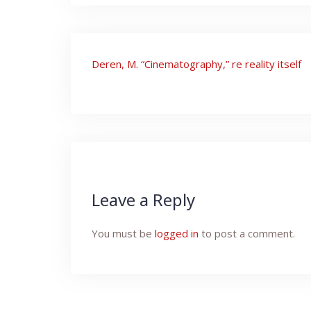
Post
Deren, M. “Cinematography,” re reality itself
navigation
Leave a Reply
You must be
logged in
to post a comment.