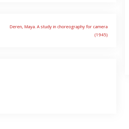
Deren, Maya. A study in choreography for camera
(1945)