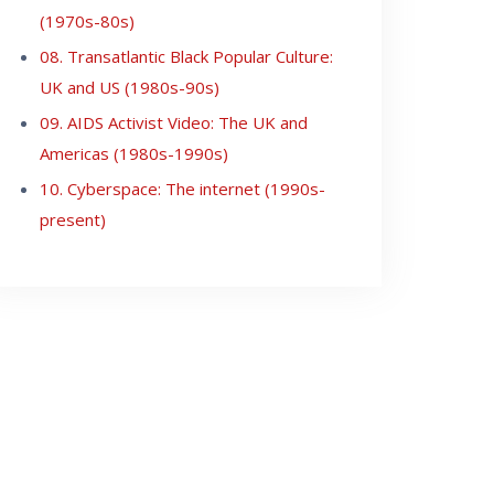
(1970s-80s)
08. Transatlantic Black Popular Culture:
UK and US (1980s-90s)
09. AIDS Activist Video: The UK and
Americas (1980s-1990s)
10. Cyberspace: The internet (1990s-
present)