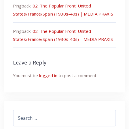
Pingback:
02. The Popular Front: United
States/France/Spain (1930s-40s) | MEDIA PRAXIS
Pingback:
02. The Popular Front: United
States/France/Spain (1930s-40s) – MEDIA PRAXIS
Leave a Reply
You must be
logged in
to post a comment.
Search
for: