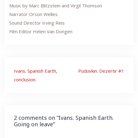
Music by Marc Blitzstein and Virgil Thomson
Narrator Orson Welles
Sound Director Irving Reis
Film Editor Helen Van Dongen
Post
Ivans. Spanish Earth,
Puduvkin. Dezertir #1
navigation
conclusion.
2 comments on “
Ivans. Spanish Earth.
Going on leave
”