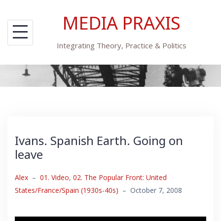
Skip
MEDIA PRAXIS
to
content
Integrating Theory, Practice & Politics
Ivans. Spanish Earth. Going on
leave
Alex
–
01. Video
,
02. The Popular Front: United
States/France/Spain (1930s-40s)
–
October 7, 2008