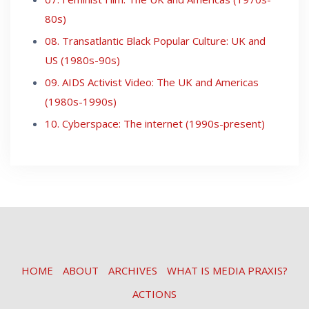
80s)
08. Transatlantic Black Popular Culture: UK and
US (1980s-90s)
09. AIDS Activist Video: The UK and Americas
(1980s-1990s)
10. Cyberspace: The internet (1990s-present)
HOME
ABOUT
ARCHIVES
WHAT IS MEDIA PRAXIS?
ACTIONS