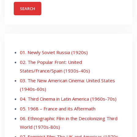
01. Newly Soviet Russia (1920s)
02. The Popular Front: United
States/France/Spain (1930s-40s)
03. The New American Cinema: United States
(1940s-60s)
04. Third Cinema in Latin America (1960s-70s)
05. 1968 – France and its Aftermath
06. Ethnographic Film in the Decolonizing Third
World (1970s-80s)
07. Feminist Film: The UK and Americas (1970s-