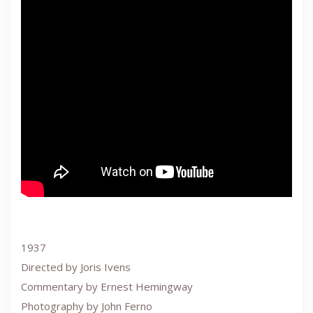
1937
Directed by Joris Ivens
Commentary by Ernest Hemingway
Photography by John Ferno