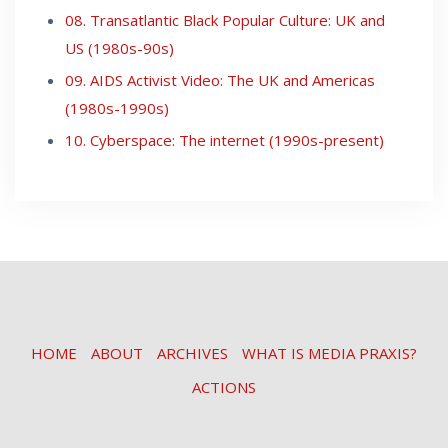
08. Transatlantic Black Popular Culture: UK and
US (1980s-90s)
09. AIDS Activist Video: The UK and Americas
(1980s-1990s)
10. Cyberspace: The internet (1990s-present)
HOME
ABOUT
ARCHIVES
WHAT IS MEDIA PRAXIS?
ACTIONS