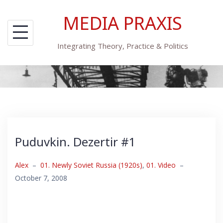
Skip
MEDIA PRAXIS
to
content
Integrating Theory, Practice & Politics
Puduvkin. Dezertir #1
Alex
–
01. Newly Soviet Russia (1920s)
,
01. Video
–
October 7, 2008