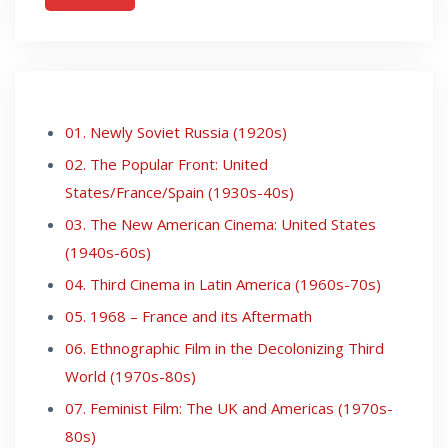
01. Newly Soviet Russia (1920s)
02. The Popular Front: United
States/France/Spain (1930s-40s)
03. The New American Cinema: United States
(1940s-60s)
04. Third Cinema in Latin America (1960s-70s)
05. 1968 – France and its Aftermath
06. Ethnographic Film in the Decolonizing Third
World (1970s-80s)
07. Feminist Film: The UK and Americas (1970s-
80s)