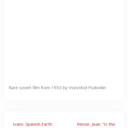
Rare soviet film from 1933 by Vsevolod Pudovkin
Post
Ivans. Spanish Earth.
Renoir, Jean. “Is the