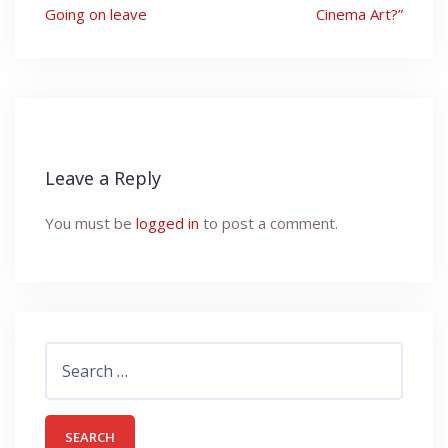
navigation
Going on leave
Cinema Art?”
Leave a Reply
You must be
logged in
to post a comment.
Search
for: